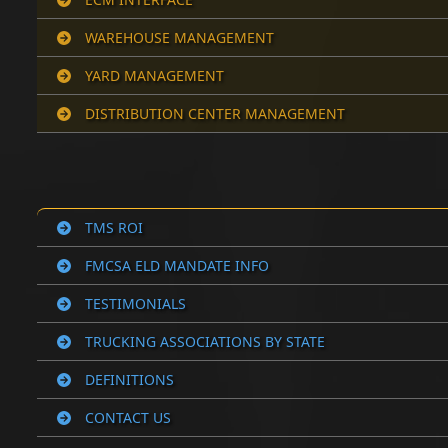
WAREHOUSE MANAGEMENT
YARD MANAGEMENT
DISTRIBUTION CENTER MANAGEMENT
TMS ROI
FMCSA ELD MANDATE INFO
TESTIMONIALS
TRUCKING ASSOCIATIONS BY STATE
DEFINITIONS
CONTACT US