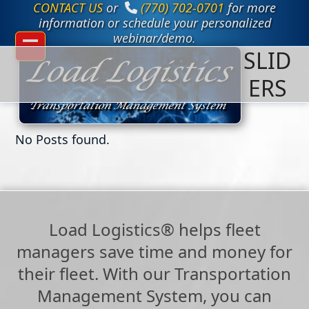
CONTACT US
or
(770) 702-0701
for more
Skip
to
information or schedule your personalized
content
webinar/demo.
SLID
Open
Close
mobile
mobile
ERS
menu
menu
No Posts found.
Load Logistics® helps fleet
managers save time and money for
their fleet. With our Transportation
Management System, you can