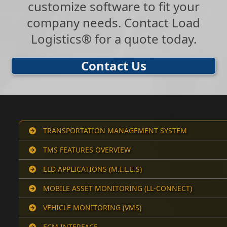
customize software to fit your
company needs. Contact Load
Logistics® for a quote today.
Contact Us
TRANSPORTATION MANAGEMENT SYSTEM
TMS FEATURES OVERVIEW
ELD APPLICATIONS (M.I.L.E.S)
MOBILE ASSET MONITORING (LL-CONNECT)
VEHICLE MONITORING (VMS)
ECM INTERFACE