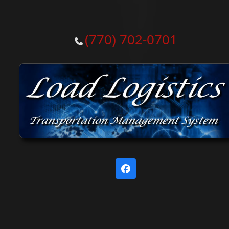
(770) 702-0701
Facebook