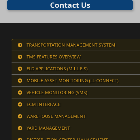
Contact Us
TRANSPORTATION MANAGEMENT SYSTEM
TMS FEATURES OVERVIEW
ELD APPLICATIONS (M.I.L.E.S)
MOBILE ASSET MONITORING (LL-CONNECT)
VEHICLE MONITORING (VMS)
ECM INTERFACE
WAREHOUSE MANAGEMENT
YARD MANAGEMENT
DISTRIBUTION CENTER MANAGEMENT