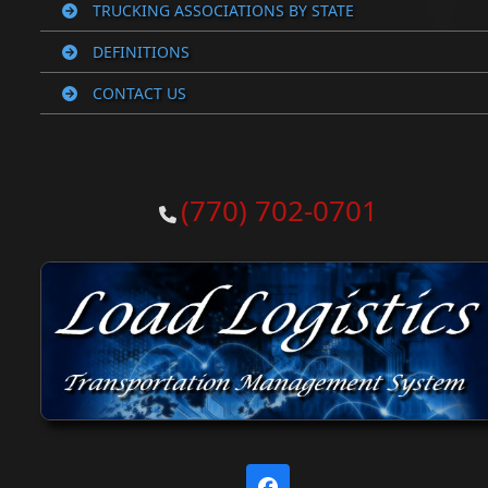
TRUCKING ASSOCIATIONS BY STATE
DEFINITIONS
CONTACT US
(770) 702-0701