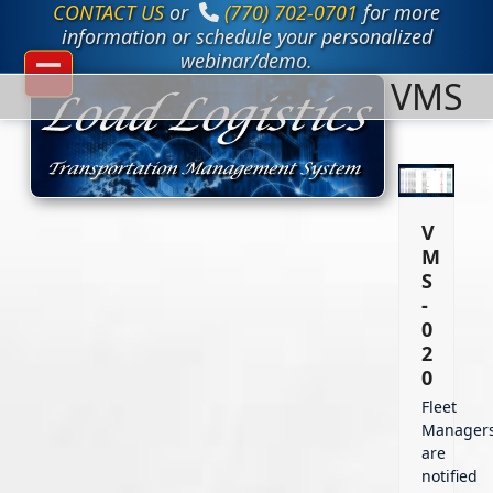
CONTACT US
or
(770) 702-0701
for more
Skip
to
information or schedule your personalized
content
webinar/demo.
VMS
Open
Close
mobile
mobile
menu
menu
V
M
S
-
0
2
0
Fleet
Manager
are
notified