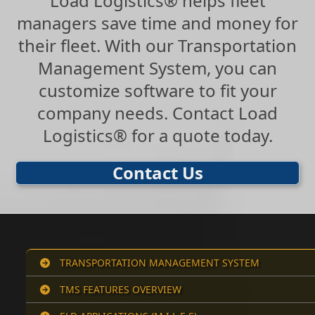
Load Logistics® helps fleet
managers save time and money for
their fleet. With our Transportation
Management System, you can
customize software to fit your
company needs. Contact Load
Logistics® for a quote today.
Contact Us
TRANSPORTATION MANAGEMENT SYSTEM
TMS FEATURES OVERVIEW