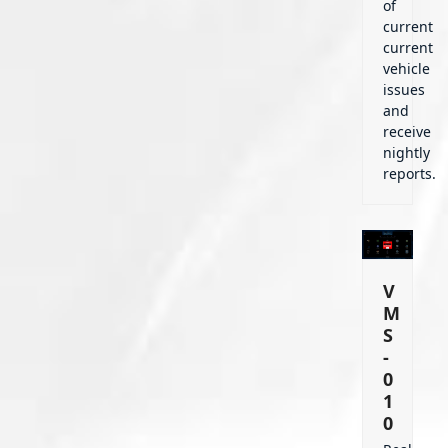
of
current
current
vehicle
issues
and
receive
nightly
reports.
V
M
S
-
0
1
0