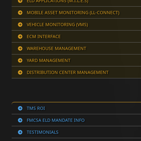
ELD APPLICATIONS (M.I.L.E.S)
MOBILE ASSET MONITORING (LL-CONNECT)
VEHICLE MONITORING (VMS)
ECM INTERFACE
WAREHOUSE MANAGEMENT
YARD MANAGEMENT
DISTRIBUTION CENTER MANAGEMENT
TMS ROI
FMCSA ELD MANDATE INFO
TESTIMONIALS