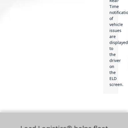
Real-
Time
notificati
of
vehicle
issues
are
displaye
to
the
driver
on
the
ELD
screen.