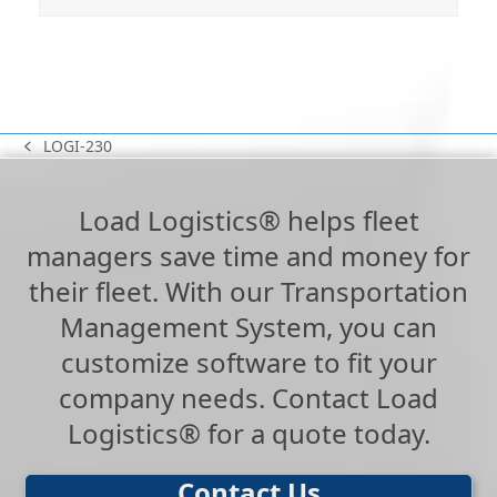
LOGI-230
previous
post:
Load Logistics® helps fleet
managers save time and money for
their fleet. With our Transportation
Management System, you can
customize software to fit your
company needs. Contact Load
Logistics® for a quote today.
Contact Us