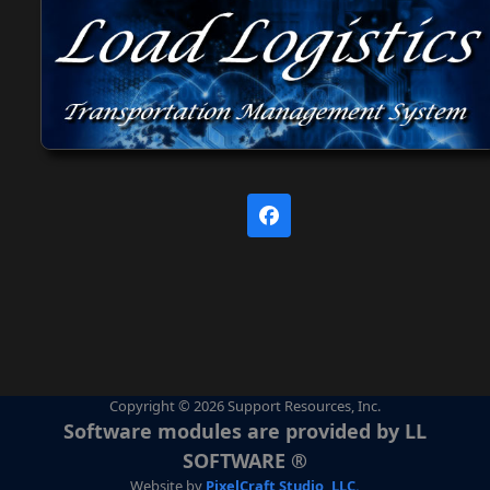
Facebook
Copyright © 2026 Support Resources, Inc.
Software modules are provided by LL
SOFTWARE ®
Website by
PixelCraft Studio, LLC.