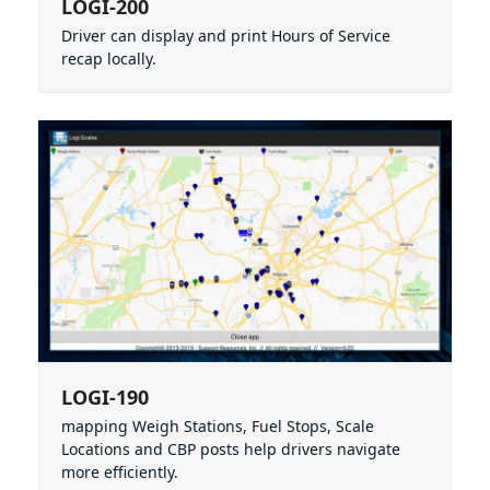
LOGI-200
Driver can display and print Hours of Service
recap locally.
LOGI-190
mapping Weigh Stations, Fuel Stops, Scale
Locations and CBP posts help drivers navigate
more efficiently.