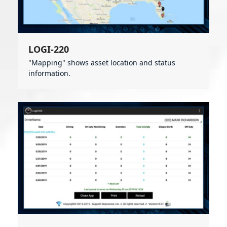
LOGI-220
"Mapping" shows asset location and status
information.