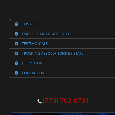
TMS ROI
FMCSA ELD MANDATE INFO
TESTIMONIALS
TRUCKING ASSOCIATIONS BY STATE
DEFINITIONS
CONTACT US
(770) 702-0701