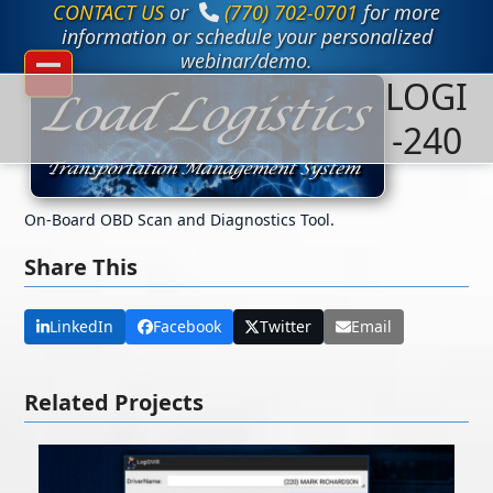
CONTACT US
or
(770) 702-0701
for more
Skip
to
information or schedule your personalized
content
webinar/demo.
LOGI
Open
Close
mobile
mobile
-240
menu
menu
On-Board OBD Scan and Diagnostics Tool.
Share This
LinkedIn
Facebook
Twitter
Email
Related Projects