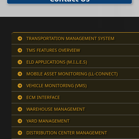
TRANSPORTATION MANAGEMENT SYSTEM
TMS FEATURES OVERVIEW
ELD APPLICATIONS (M.I.L.E.S)
MOBILE ASSET MONITORING (LL-CONNECT)
VEHICLE MONITORING (VMS)
ECM INTERFACE
WAREHOUSE MANAGEMENT
YARD MANAGEMENT
DISTRIBUTION CENTER MANAGEMENT