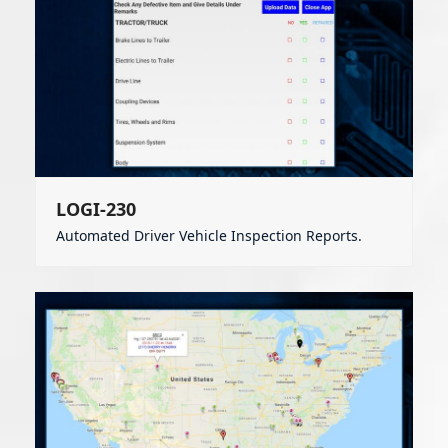
LOGI-230
Automated Driver Vehicle Inspection Reports.