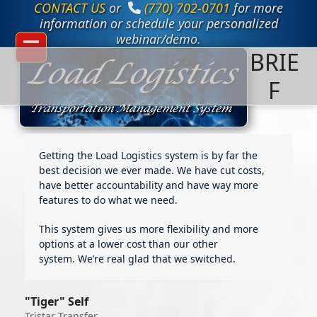
CONTACT US
or
(770) 702-0701
for more
Skip
to
information or schedule your personalized
content
webinar/demo.
BRIE
Open
Close
mobile
mobile
F
menu
menu
Getting the Load Logistics system is by far the
best decision we ever made. We have cut costs,
have better accountability and have way more
features to do what we need.
This system gives us more flexibility and more
options at a lower cost than our other
system. We’re real glad that we switched.
"Tiger" Self
Tristar Transfer