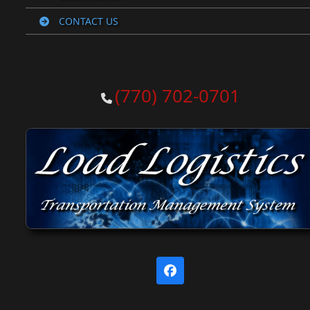
CONTACT US
(770) 702-0701
Facebook