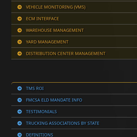
VEHICLE MONITORING (VMS)
ECM INTERFACE
WAREHOUSE MANAGEMENT
YARD MANAGEMENT
DISTRIBUTION CENTER MANAGEMENT
TMS ROI
FMCSA ELD MANDATE INFO
TESTIMONIALS
TRUCKING ASSOCIATIONS BY STATE
DEFINITIONS