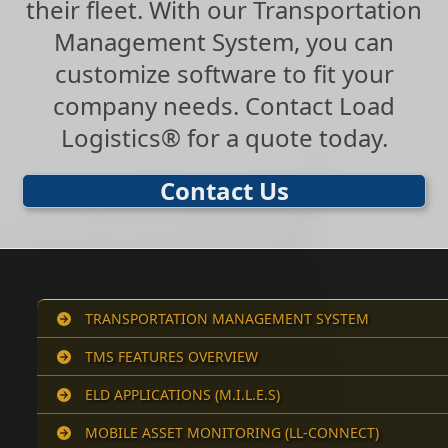
their fleet. With our Transportation
Management System, you can
customize software to fit your
company needs. Contact Load
Logistics® for a quote today.
Contact Us
TRANSPORTATION MANAGEMENT SYSTEM
TMS FEATURES OVERVIEW
ELD APPLICATIONS (M.I.L.E.S)
MOBILE ASSET MONITORING (LL-CONNECT)