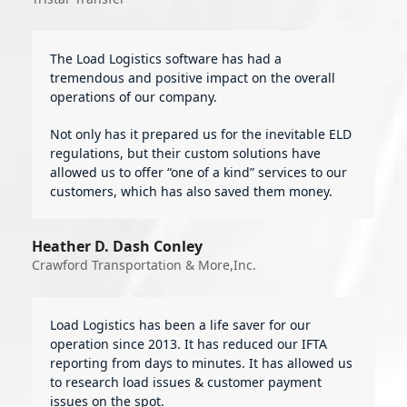
The Load Logistics software has had a
tremendous and positive impact on the overall
operations of our company.
Not only has it prepared us for the inevitable ELD
regulations, but their custom solutions have
allowed us to offer “one of a kind” services to our
customers, which has also saved them money.
Heather D. Dash Conley
Crawford Transportation & More,Inc.
Load Logistics has been a life saver for our
operation since 2013. It has reduced our IFTA
reporting from days to minutes. It has allowed us
to research load issues & customer payment
issues on the spot.