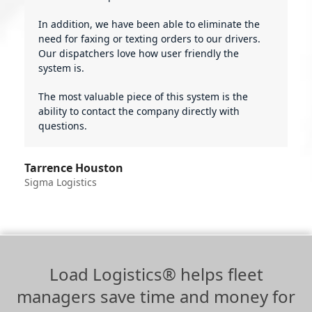
In addition, we have been able to eliminate the
need for faxing or texting orders to our drivers.
Our dispatchers love how user friendly the
system is.
The most valuable piece of this system is the
ability to contact the company directly with
questions.
Tarrence Houston
Sigma Logistics
Load Logistics® helps fleet
managers save time and money for