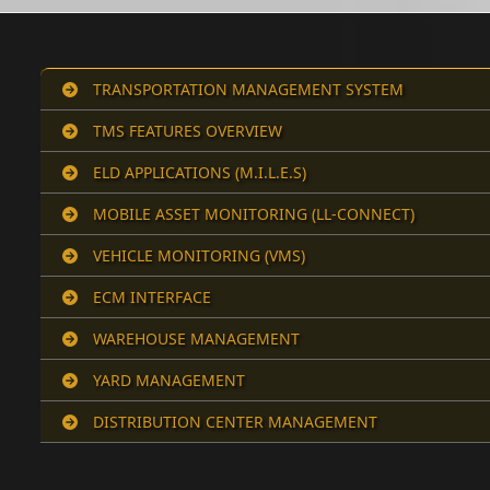
TRANSPORTATION MANAGEMENT SYSTEM
TMS FEATURES OVERVIEW
ELD APPLICATIONS (M.I.L.E.S)
MOBILE ASSET MONITORING (LL-CONNECT)
VEHICLE MONITORING (VMS)
ECM INTERFACE
WAREHOUSE MANAGEMENT
YARD MANAGEMENT
DISTRIBUTION CENTER MANAGEMENT