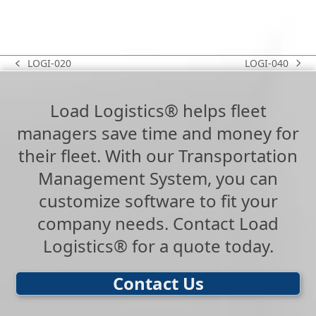
LOGI-040
LOGI-020
next
previous
post:
post:
Load Logistics® helps fleet
managers save time and money for
their fleet. With our Transportation
Management System, you can
customize software to fit your
company needs. Contact Load
Logistics® for a quote today.
Contact Us