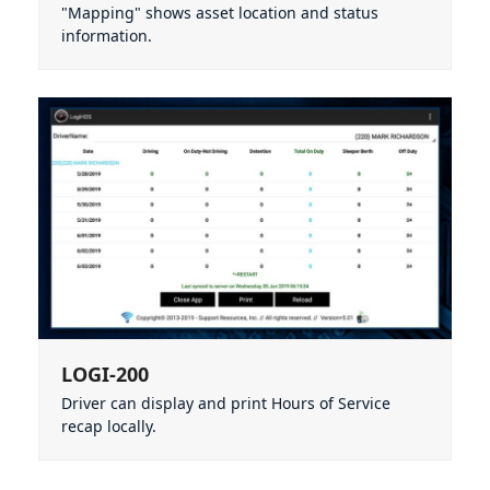
"Mapping" shows asset location and status
information.
LOGI-200
Driver can display and print Hours of Service
recap locally.