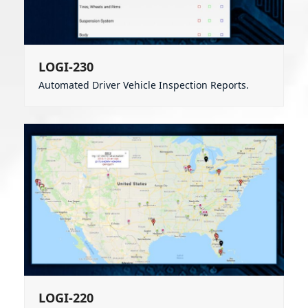
LOGI-230
Automated Driver Vehicle Inspection Reports.
LOGI-220