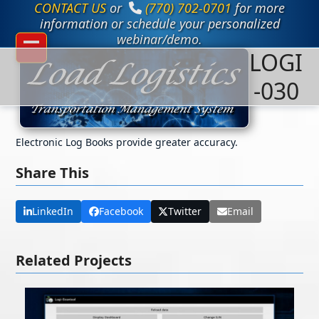
CONTACT US
or
(770) 702-0701
for more
Skip
to
information or schedule your personalized
content
webinar/demo.
LOGI
Open
Close
mobile
mobile
-030
menu
menu
Electronic Log Books provide greater accuracy.
Share This
LinkedIn
Facebook
Twitter
Email
Related Projects