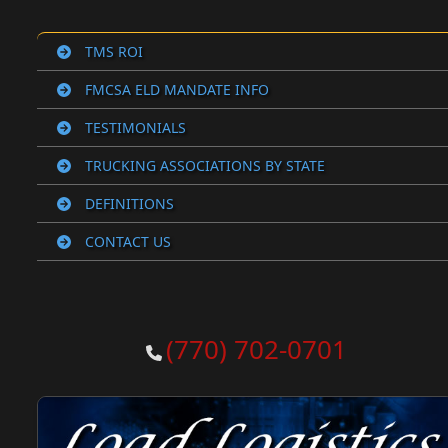
TMS ROI
FMCSA ELD MANDATE INFO
TESTIMONIALS
TRUCKING ASSOCIATIONS BY STATE
DEFINITIONS
CONTACT US
(770) 702-0701