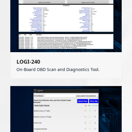
LOGI-240
On-Board OBD Scan and Diagnostics Tool.