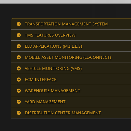
TRANSPORTATION MANAGEMENT SYSTEM
TMS FEATURES OVERVIEW
ELD APPLICATIONS (M.I.L.E.S)
MOBILE ASSET MONITORING (LL-CONNECT)
VEHICLE MONITORING (VMS)
ECM INTERFACE
WAREHOUSE MANAGEMENT
YARD MANAGEMENT
DISTRIBUTION CENTER MANAGEMENT