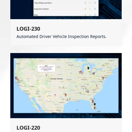
LOGI-230
Automated Driver Vehicle Inspection Reports.
LOGI-220