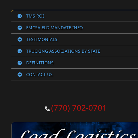
TMS ROI
FMCSA ELD MANDATE INFO
TESTIMONIALS
TRUCKING ASSOCIATIONS BY STATE
DEFINITIONS
CONTACT US
(770) 702-0701