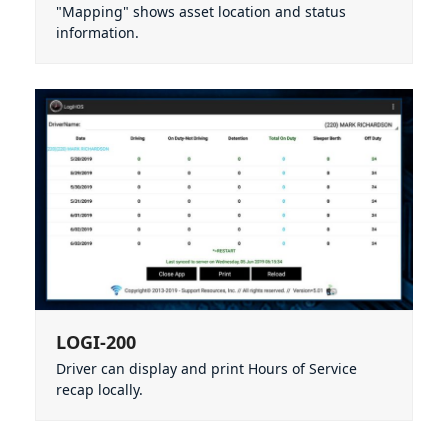
"Mapping" shows asset location and status
information.
LOGI-200
Driver can display and print Hours of Service
recap locally.