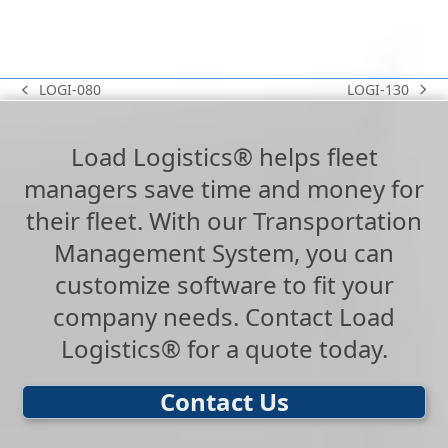
LOGI-130
LOGI-080
next
previous
post:
post:
Load Logistics® helps fleet
managers save time and money for
their fleet. With our Transportation
Management System, you can
customize software to fit your
company needs. Contact Load
Logistics® for a quote today.
Contact Us