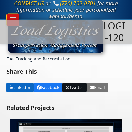
CONTACT US
or
(770) 702-0701
for more
Skip
to
information or schedule your personalized
content
webinar/demo.
LOGI
Open
Close
mobile
mobile
-120
menu
menu
Fuel Tracking and Reconciliation.
Share This
LinkedIn
Facebook
Twitter
Email
Related Projects