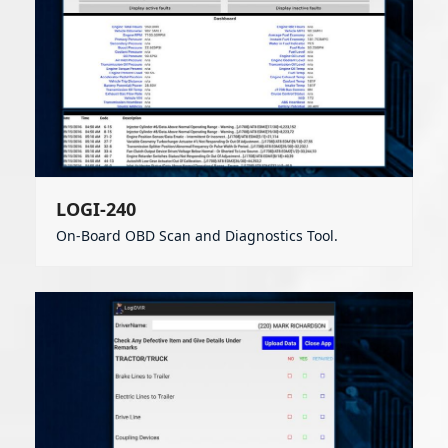
LOGI-240
On-Board OBD Scan and Diagnostics Tool.