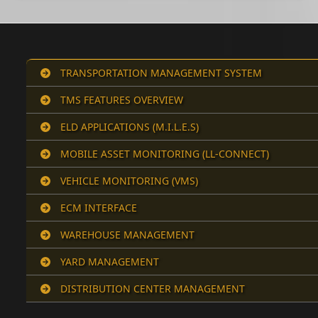
TRANSPORTATION MANAGEMENT SYSTEM
TMS FEATURES OVERVIEW
ELD APPLICATIONS (M.I.L.E.S)
MOBILE ASSET MONITORING (LL-CONNECT)
VEHICLE MONITORING (VMS)
ECM INTERFACE
WAREHOUSE MANAGEMENT
YARD MANAGEMENT
DISTRIBUTION CENTER MANAGEMENT