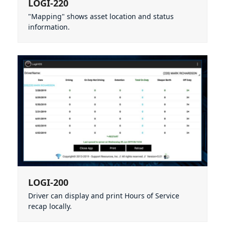
LOGI-220
"Mapping" shows asset location and status
information.
LOGI-200
Driver can display and print Hours of Service
recap locally.