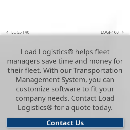
LOGI-160
LOGI-140
next
previous
post:
post:
Load Logistics® helps fleet
managers save time and money for
their fleet. With our Transportation
Management System, you can
customize software to fit your
company needs. Contact Load
Logistics® for a quote today.
Contact Us