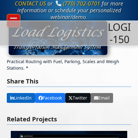
CONTACT US
or
(770) 702-0701
for more
Skip
to
information or schedule your personalized
content
webinar/demo.
LOGI
Open
Close
mobile
mobile
-150
menu
menu
Practical Routing with Fuel, Parking, Scales and Weigh
Stations. *
Share This
LinkedIn
Facebook
Twitter
Email
Related Projects