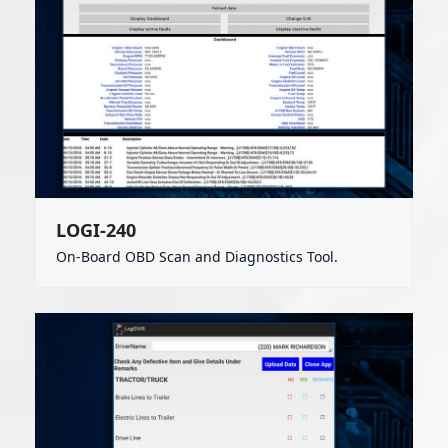
LOGI-240
On-Board OBD Scan and Diagnostics Tool.