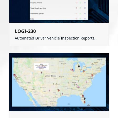
LOGI-230
Automated Driver Vehicle Inspection Reports.