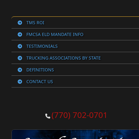
TMS ROI
FMCSA ELD MANDATE INFO
TESTIMONIALS
TRUCKING ASSOCIATIONS BY STATE
DEFINITIONS
CONTACT US
(770) 702-0701